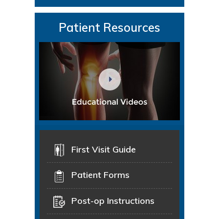
Patient Resources
First Visit Guide
Patient Forms
Post-op Instructions