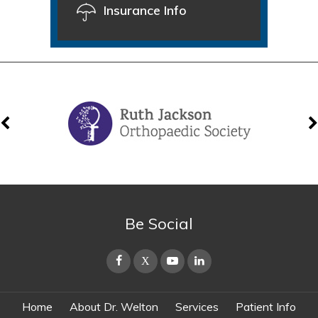
Insurance Info
Be Social
Home
About Dr. Welton
Services
Patient Info