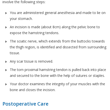
involve the following steps:
You are administered general anesthesia and made to lie on
your stomach.
An incision is made (about 8cm) along the pelvic bone to
expose the hamstring tendons.
The sciatic nerve, which extends from the buttocks towards
the thigh region, is identified and dissected from surrounding
tissue.
Any scar tissue is removed.
The torn proximal hamstring tendon is pulled back into place
and secured to the bone with the help of sutures or staples.
Your doctor examines the integrity of your muscles with the
bone and closes the incision.
Postoperative Care