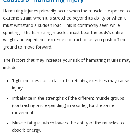
Hamstring injuries primarily occur when the muscle is exposed to
extreme strain; when it is stretched beyond its ability or when it
must withstand a sudden load. This is commonly seen while
sprinting – the hamstring muscles must bear the body’s entire
weight and experience extreme contraction as you push off the
ground to move forward.
The factors that may increase your risk of hamstring injuries may
include:
Tight muscles due to lack of stretching exercises may cause
injury.
Imbalance in the strengths of the different muscle groups
(contracting and expanding) in your leg for the same
movement.
Muscle fatigue, which lowers the ability of the muscles to
absorb energy.