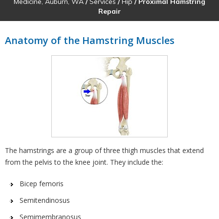
Medicine, Auburn, WA
/
Services
/
Hip
/ Proximal Hamstring
Repair
Anatomy of the Hamstring Muscles
The hamstrings are a group of three thigh muscles that extend
from the pelvis to the knee joint. They include the:
Bicep femoris
Semitendinosus
Semimembranosus