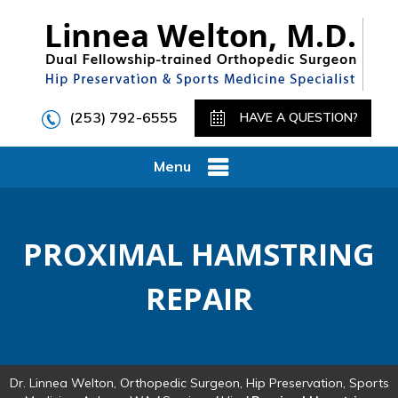
(253) 792-6555
HAVE A QUESTION?
Menu
PROXIMAL HAMSTRING
REPAIR
Dr. Linnea Welton, Orthopedic Surgeon, Hip Preservation, Sports