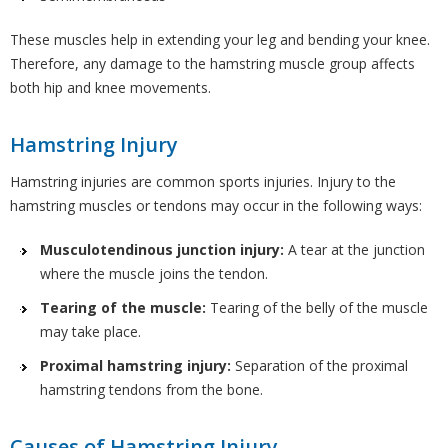
These muscles help in extending your leg and bending your knee.
Therefore, any damage to the hamstring muscle group affects
both hip and knee movements.
Hamstring Injury
Hamstring injuries are common sports injuries. Injury to the
hamstring muscles or tendons may occur in the following ways:
Musculotendinous junction injury:
A tear at the junction
where the muscle joins the tendon.
Tearing of the muscle:
Tearing of the belly of the muscle
may take place.
Proximal hamstring injury:
Separation of the proximal
hamstring tendons from the bone.
Causes of Hamstring Injury