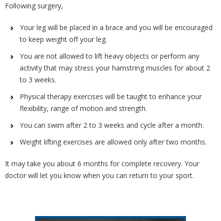
Following surgery,
Your leg will be placed in a brace and you will be encouraged
to keep weight off your leg.
You are not allowed to lift heavy objects or perform any
activity that may stress your hamstring muscles for about 2
to 3 weeks.
Physical therapy exercises will be taught to enhance your
flexibility, range of motion and strength.
You can swim after 2 to 3 weeks and cycle after a month.
Weight lifting exercises are allowed only after two months.
It may take you about 6 months for complete recovery. Your
doctor will let you know when you can return to your sport.