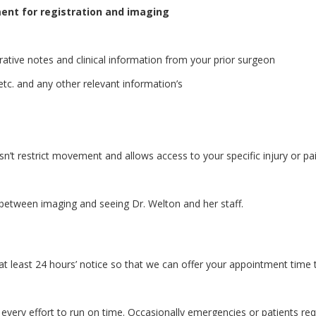
ment for registration and imaging
rative notes and clinical information from your prior surgeon
etc. and any other relevant information’s
n’t restrict movement and allows access to your specific injury or pa
etween imaging and seeing Dr. Welton and her staff.
at least 24 hours’ notice so that we can offer your appointment time 
every effort to run on time. Occasionally emergencies or patients req