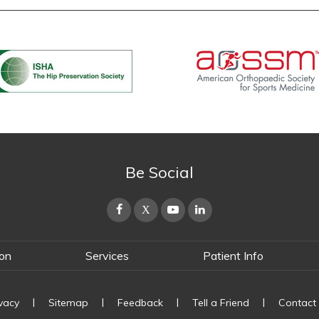
Be Social
ton
Services
Patient Info
|
|
|
|
ivacy
Sitemap
Feedback
Tell a Friend
Contact