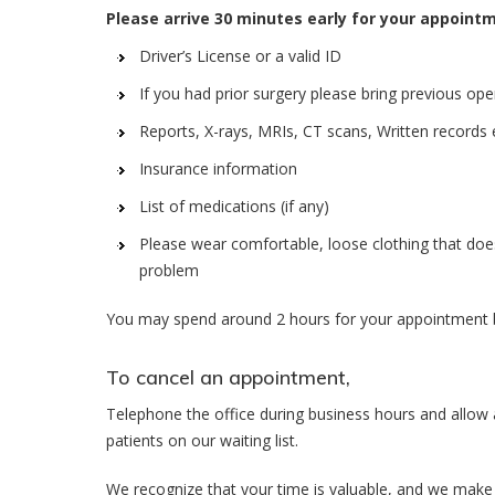
Please arrive 30 minutes early for your appoint
Driver’s License or a valid ID
If you had prior surgery please bring previous ope
Reports, X-rays, MRIs, CT scans, Written records 
Insurance information
List of medications (if any)
Please wear comfortable, loose clothing that does
problem
You may spend around 2 hours for your appointment b
To cancel an appointment,
Telephone the office during business hours and allow 
patients on our waiting list.
We recognize that your time is valuable, and we make 