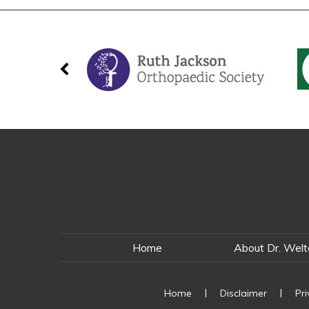
Home
About Dr. Wel
|
|
Home
Disclaimer
Pr