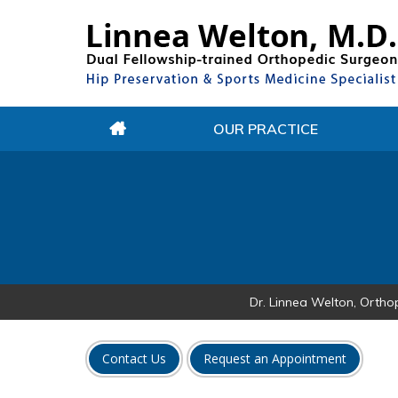
OUR PRACTICE
Dr. Linnea Welton, Ortho
Contact Us
Request an Appointment