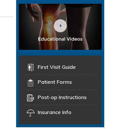
First Visit Guide
Patient Forms
Post-op Instructions
Insurance Info