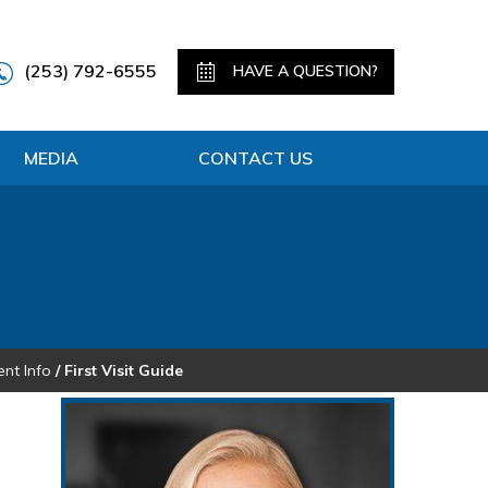
(253) 792-6555
HAVE A QUESTION?
MEDIA
CONTACT US
ent Info
/ First Visit Guide