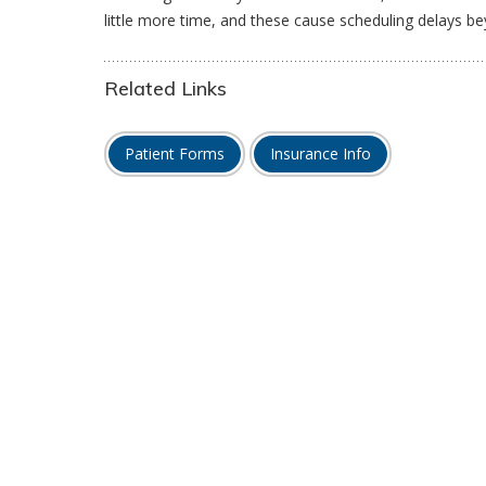
little more time, and these cause scheduling delays be
Related Links
Patient Forms
Insurance Info