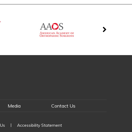
Media
Contact Us
|
 Us
Accessibility Statement