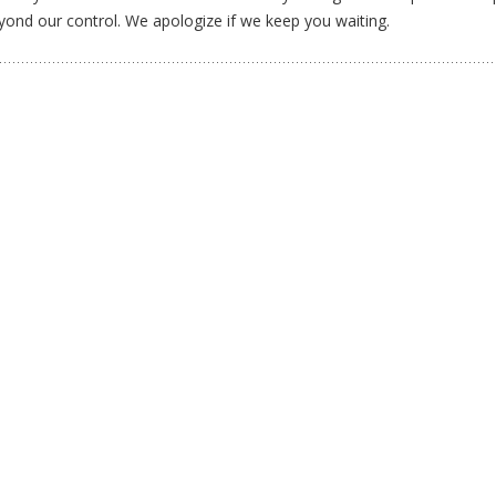
yond our control. We apologize if we keep you waiting.