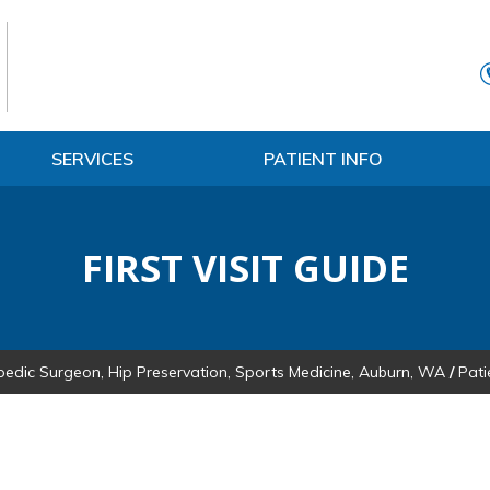
SERVICES
PATIENT INFO
FIRST VISIT GUIDE
pedic Surgeon, Hip Preservation, Sports Medicine, Auburn, WA
/
Pati