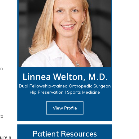
in
Linnea Welton, M.D.
Dual Fellowship-trained Orthopedic Surgeon
Hip Preservation | Sports Medicine
View Profile
to
Patient Resources
uire a