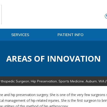
SERVICES
PATIENT INFO
AREAS OF INNOVATION
rthopedic Surgeon, Hip Preservation, Sports Medicine, Auburn, WA
/
ine and hip preservation surgery. She is one of the very few surgeons w
cal management of hip-related injuries. She is the first surgeon to br
e utilities of this method of hip arthroscopy.