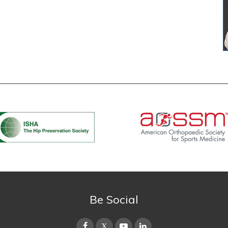
Be Social