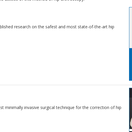
blished research on the safest and most state-of-the-art hip
 minimally invasive surgical technique for the correction of hip