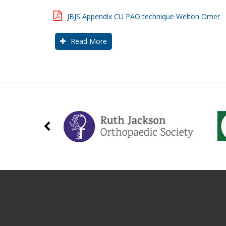
JBJS Appendix CU PAO technique Welton Omer
Read More