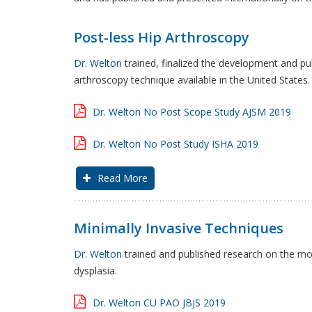
Post-less Hip Arthroscopy
Dr. Welton
trained, finalized the development and pu
arthroscopy technique available in the United States.
Dr. Welton No Post Scope Study AJSM 2019
Dr. Welton No Post Study ISHA 2019
Read More
Minimally Invasive Techniques
Dr. Welton
trained and published research on the most
dysplasia.
Dr. Welton CU PAO JBJS 2019