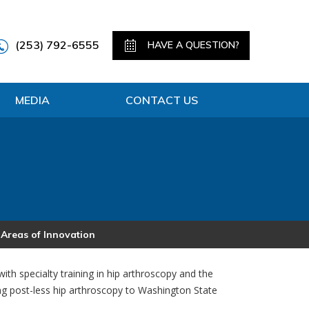
(253) 792-6555
HAVE A QUESTION?
MEDIA
CONTACT US
 Areas of Innovation
ith specialty training in hip arthroscopy and the
ing post-less hip arthroscopy to Washington State