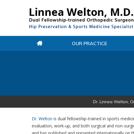
OUR PRACTICE
Dr. Linnea Welton, O
Dr. Welton
is dual fellowship-trained in sports medic
evaluation, work-up, and both surgical and non-surgi
and has published and presented internationally on th