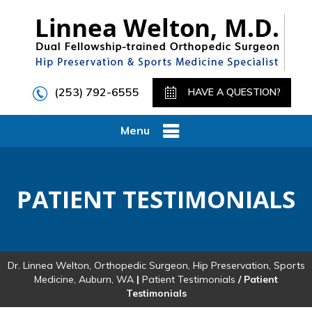
(253) 792-6555
HAVE A QUESTION?
Menu
PATIENT TESTIMONIALS
Dr. Linnea Welton, Orthopedic Surgeon, Hip Preservation, Sports
Medicine, Auburn, WA
|
Patient Testimonials
/ Patient
Testimonials