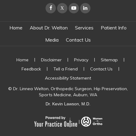
Home
About Dr. Welton
Services
Patient Info
Media
Contact Us
|
|
|
|
Home
Disclaimer
Privacy
Sitemap
|
|
|
Feedback
Tell a Friend
Contact Us
Accessibility Statement
©
Dr. Linnea Welton, Orthopedic Surgeon, Hip Preservation,
Sports Medicine, Auburn, WA
Dr. Kevin Lawson, M.D.
|