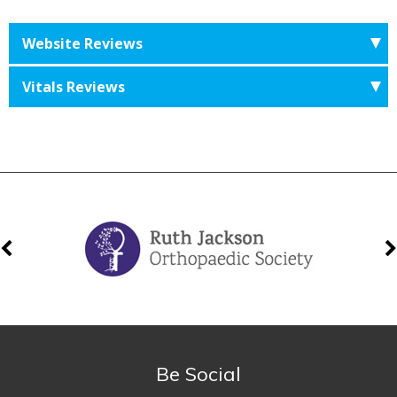
Website Reviews
Vitals Reviews
Be Social