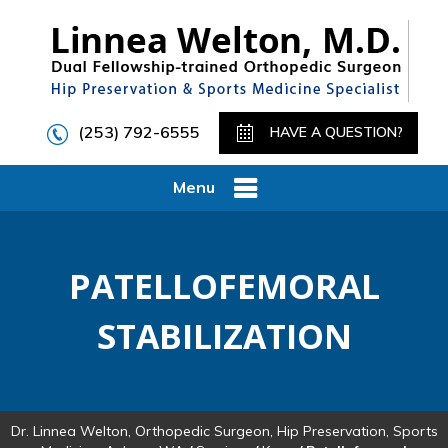
(253) 792-6555
HAVE A QUESTION?
Menu
PATELLOFEMORAL
STABILIZATION
Dr. Linnea Welton, Orthopedic Surgeon, Hip Preservation, Sports