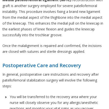
graft is another surgery employed for severe patellofemoral
instability. This procedure involves fixing a brand new ligament
from the medial aspect of the thighbone into the medial aspect
of the kneecap. This enhances the medial pull on the kneecap in
the earliest phases of knee flexion and guides the kneecap
successfully into the trochlear groove.
Once the malalignment is repaired and confirmed, the incisions
are closed with sutures and sterile dressings applied.
Postoperative Care and Recovery
In general, postoperative care instructions and recovery after
patellofemoral stabilization surgery will involve the following
steps:
You will be transferred to the recovery area where your
nurse will closely observe you for any allergic/anesthetic
reactions and monitor your vital signs as you recover.