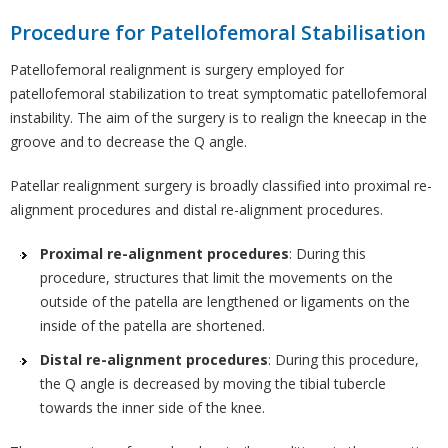
Procedure for Patellofemoral Stabilisation
Patellofemoral realignment is surgery employed for
patellofemoral stabilization to treat symptomatic patellofemoral
instability. The aim of the surgery is to realign the kneecap in the
groove and to decrease the Q angle.
Patellar realignment surgery is broadly classified into proximal re-
alignment procedures and distal re-alignment procedures.
Proximal re-alignment procedures
: During this
procedure, structures that limit the movements on the
outside of the patella are lengthened or ligaments on the
inside of the patella are shortened.
Distal re-alignment procedures
: During this procedure,
the Q angle is decreased by moving the tibial tubercle
towards the inner side of the knee.