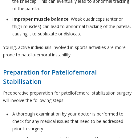
the kneecap. This can eventually lead to abnormal tracking
of the patella.
Improper muscle balance
: Weak quadriceps (anterior
thigh muscles) can lead to abnormal tracking of the patella,
causing it to subluxate or dislocate.
Young, active individuals involved in sports activities are more
prone to patellofemoral instability.
Preparation for Patellofemoral
Stabilisation
Preoperative preparation for patellofemoral stabilization surgery
will involve the following steps:
A thorough examination by your doctor is performed to
check for any medical issues that need to be addressed
prior to surgery.