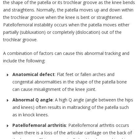
the shape of the patella or its trochlear groove as the knee bends
and straightens. Normally, the patella moves up and down within
the trochlear groove when the knee is bent or straightened.
Patellofemoral instability occurs when the patella moves either
partially (subluxation) or completely (dislocation) out of the
trochlear groove.
A combination of factors can cause this abnormal tracking and
include the following:
Anatomical defect
: Flat feet or fallen arches and
congenital abnormalities in the shape of the patella bone
can cause misalignment of the knee joint.
Abnormal Q angle
: A high Q angle (angle between the hips
and knees) often results in maltracking of the patella such
as in knock knees.
Patellofemoral arthritis
: Patellofemoral arthritis occurs
when there is a loss of the articular cartilage on the back of