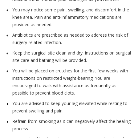
You may notice some pain, swelling, and discomfort in the
knee area. Pain and anti-inflammatory medications are
provided as needed.
Antibiotics are prescribed as needed to address the risk of
surgery-related infection.
Keep the surgical site clean and dry. Instructions on surgical
site care and bathing will be provided.
You will be placed on crutches for the first few weeks with
instructions on restricted weight-bearing. You are
encouraged to walk with assistance as frequently as
possible to prevent blood clots.
You are advised to keep your leg elevated while resting to
prevent swelling and pain.
Refrain from smoking as it can negatively affect the healing
process.