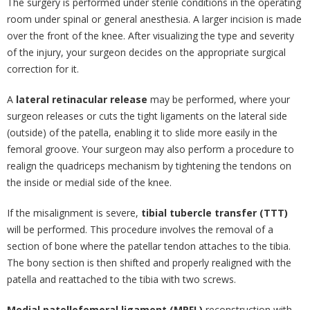
The surgery is performed under sterile conditions in the operating
room under spinal or general anesthesia. A larger incision is made
over the front of the knee. After visualizing the type and severity
of the injury, your surgeon decides on the appropriate surgical
correction for it.
A
lateral retinacular release
may be performed, where your
surgeon releases or cuts the tight ligaments on the lateral side
(outside) of the patella, enabling it to slide more easily in the
femoral groove. Your surgeon may also perform a procedure to
realign the quadriceps mechanism by tightening the tendons on
the inside or medial side of the knee.
If the misalignment is severe,
tibial tubercle transfer (TTT)
will be performed. This procedure involves the removal of a
section of bone where the patellar tendon attaches to the tibia.
The bony section is then shifted and properly realigned with the
patella and reattached to the tibia with two screws.
Medial patellofemoral ligament (MPFL)
reconstruction with