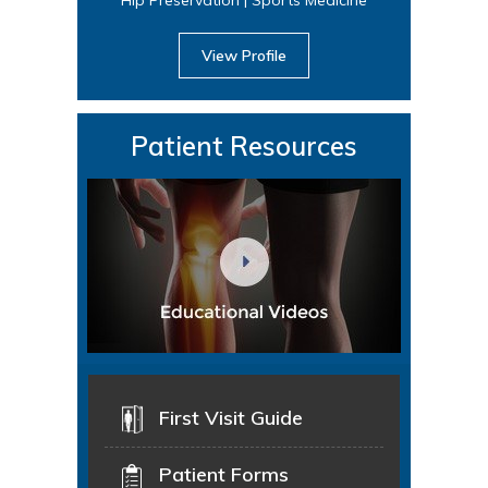
View Profile
Patient Resources
First Visit Guide
Patient Forms