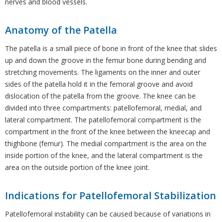
nerves and blood vessels.
Anatomy of the Patella
The patella is a small piece of bone in front of the knee that slides
up and down the groove in the femur bone during bending and
stretching movements. The ligaments on the inner and outer
sides of the patella hold it in the femoral groove and avoid
dislocation of the patella from the groove. The knee can be
divided into three compartments: patellofemoral, medial, and
lateral compartment. The patellofemoral compartment is the
compartment in the front of the knee between the kneecap and
thighbone (femur). The medial compartment is the area on the
inside portion of the knee, and the lateral compartment is the
area on the outside portion of the knee joint.
Indications for Patellofemoral Stabilization
Patellofemoral instability can be caused because of variations in