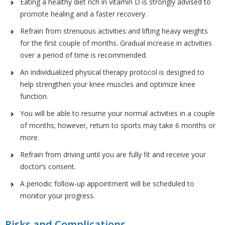
Eating a healthy diet rich in vitamin D is strongly advised to
promote healing and a faster recovery.
Refrain from strenuous activities and lifting heavy weights
for the first couple of months. Gradual increase in activities
over a period of time is recommended.
An individualized physical therapy protocol is designed to
help strengthen your knee muscles and optimize knee
function.
You will be able to resume your normal activities in a couple
of months; however, return to sports may take 6 months or
more.
Refrain from driving until you are fully fit and receive your
doctor’s consent.
A periodic follow-up appointment will be scheduled to
monitor your progress.
Risks and Complications