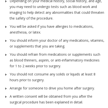
Depending on your medical history, social history, and age,
you may need to undergo tests such as blood work and
imaging to help detect any abnormalities that could threaten
the safety of the procedure.
You will be asked if you have allergies to medications,
anesthesia, or latex.
You should inform your doctor of any medications, vitamins,
or supplements that you are taking.
You should refrain from medications or supplements such
as blood thinners, aspirin, or anti-inflammatory medicines
for 1 to 2 weeks prior to surgery.
You should not consume any solids or liquids at least 8
hours prior to surgery.
Arrange for someone to drive you home after surgery.
A written consent will be obtained from you after the
surgical procedure has been explained in detail.