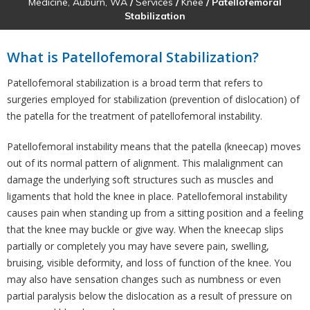
Medicine, Auburn, WA
/
Services
/
Knee
/ Patellofemoral
Stabilization
What is Patellofemoral Stabilization?
Patellofemoral stabilization is a broad term that refers to
surgeries employed for stabilization (prevention of dislocation) of
the patella for the treatment of patellofemoral instability.
Patellofemoral instability means that the patella (kneecap) moves
out of its normal pattern of alignment. This malalignment can
damage the underlying soft structures such as muscles and
ligaments that hold the knee in place. Patellofemoral instability
causes pain when standing up from a sitting position and a feeling
that the knee may buckle or give way. When the kneecap slips
partially or completely you may have severe pain, swelling,
bruising, visible deformity, and loss of function of the knee. You
may also have sensation changes such as numbness or even
partial paralysis below the dislocation as a result of pressure on