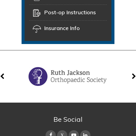
Post-op Instructions
Insurance Info
Be Social