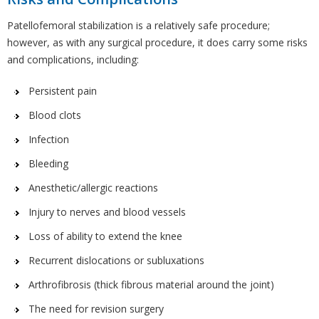
Patellofemoral stabilization is a relatively safe procedure;
however, as with any surgical procedure, it does carry some risks
and complications, including:
Persistent pain
Blood clots
Infection
Bleeding
Anesthetic/allergic reactions
Injury to nerves and blood vessels
Loss of ability to extend the knee
Recurrent dislocations or subluxations
Arthrofibrosis (thick fibrous material around the joint)
The need for revision surgery