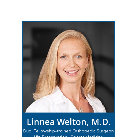
Linnea Welton, M.D.
Dual Fellowship-trained Orthopedic Surgeon
Hip Preservation | Sports Medicine