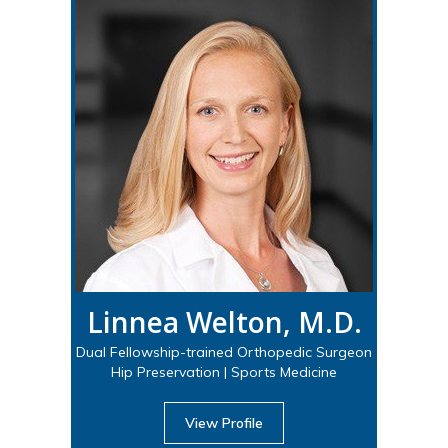
Linnea Welton, M.D.
Dual Fellowship-trained Orthopedic Surgeon
Hip Preservation | Sports Medicine
View Profile