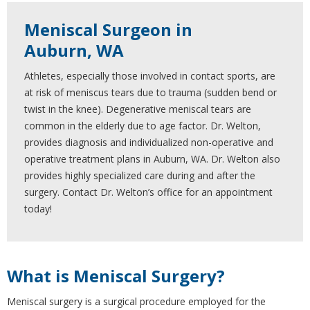
Meniscal Surgeon in
Auburn, WA
Athletes, especially those involved in contact sports, are
at risk of meniscus tears due to trauma (sudden bend or
twist in the knee). Degenerative meniscal tears are
common in the elderly due to age factor. Dr. Welton,
provides diagnosis and individualized non-operative and
operative treatment plans in Auburn, WA. Dr. Welton also
provides highly specialized care during and after the
surgery. Contact Dr. Welton’s office for an appointment
today!
What is Meniscal Surgery?
Meniscal surgery is a surgical procedure employed for the