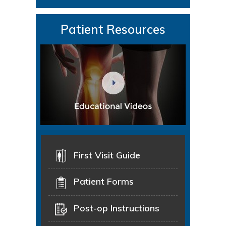
Patient Resources
First Visit Guide
Patient Forms
Post-op Instructions