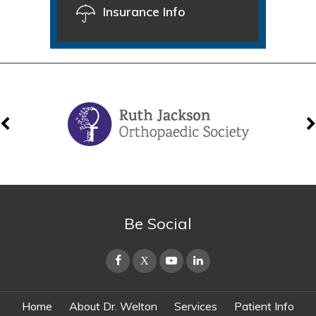
Insurance Info
Be Social
Home
About Dr. Welton
Services
Patient Info