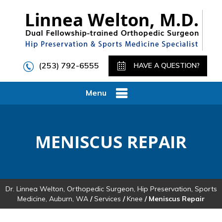
(253) 792-6555
HAVE A QUESTION?
Menu
MENISCUS REPAIR
Dr. Linnea Welton, Orthopedic Surgeon, Hip Preservation, Sports
Medicine, Auburn, WA
/
Services
/
Knee
/ Meniscus Repair