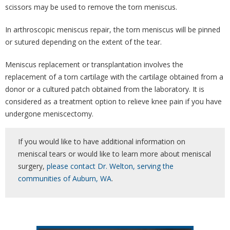
scissors may be used to remove the torn meniscus.
In arthroscopic meniscus repair, the torn meniscus will be pinned
or sutured depending on the extent of the tear.
Meniscus replacement or transplantation involves the
replacement of a torn cartilage with the cartilage obtained from a
donor or a cultured patch obtained from the laboratory. It is
considered as a treatment option to relieve knee pain if you have
undergone meniscectomy.
If you would like to have additional information on
meniscal tears or would like to learn more about meniscal
surgery,
please contact Dr. Welton, serving the
communities of Auburn, WA
.