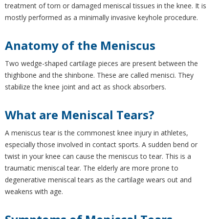
treatment of torn or damaged meniscal tissues in the knee. It is
mostly performed as a minimally invasive keyhole procedure.
Anatomy of the Meniscus
Two wedge-shaped cartilage pieces are present between the
thighbone and the shinbone. These are called menisci. They
stabilize the knee joint and act as shock absorbers.
What are Meniscal Tears?
A meniscus tear is the commonest knee injury in athletes,
especially those involved in contact sports. A sudden bend or
twist in your knee can cause the meniscus to tear. This is a
traumatic meniscal tear. The elderly are more prone to
degenerative meniscal tears as the cartilage wears out and
weakens with age.