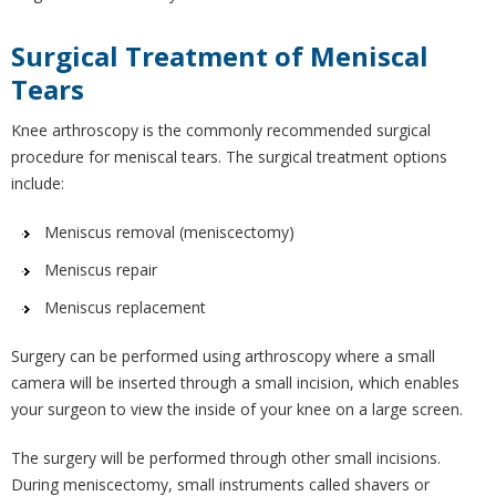
Surgical Treatment of Meniscal
Tears
Knee arthroscopy is the commonly recommended surgical
procedure for meniscal tears. The surgical treatment options
include:
Meniscus removal (meniscectomy)
Meniscus repair
Meniscus replacement
Surgery can be performed using arthroscopy where a small
camera will be inserted through a small incision, which enables
your surgeon to view the inside of your knee on a large screen.
The surgery will be performed through other small incisions.
During meniscectomy, small instruments called shavers or