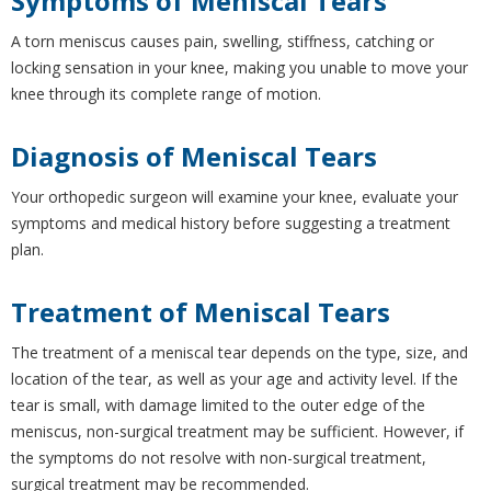
Symptoms of Meniscal Tears
A torn meniscus causes pain, swelling, stiffness, catching or
locking sensation in your knee, making you unable to move your
knee through its complete range of motion.
Diagnosis of Meniscal Tears
Your orthopedic surgeon will examine your knee, evaluate your
symptoms and medical history before suggesting a treatment
plan.
Treatment of Meniscal Tears
The treatment of a meniscal tear depends on the type, size, and
location of the tear, as well as your age and activity level. If the
tear is small, with damage limited to the outer edge of the
meniscus, non-surgical treatment may be sufficient. However, if
the symptoms do not resolve with non-surgical treatment,
surgical treatment may be recommended.