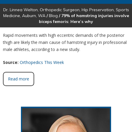
Dr. Linnea Welton, Orthopedic Surgeon, Hip Preservation, Sports
Medicine, Auburn, WA
/
Blog
/ 79% of hamstring injuries involve
biceps femoris: Here’s why
Rapid movements with high eccentric demands of the posterior
thigh are likely the main cause of hamstring injury in professional
male athletes, according to a new study.
Source:
Orthopedics This Week
Read more