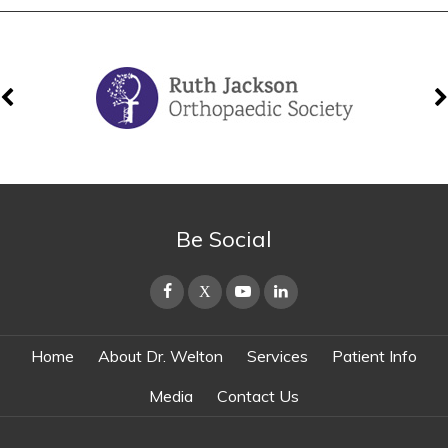
Be Social
Home
About Dr. Welton
Services
Patient Info
Media
Contact Us