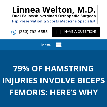
(253) 792-6555
HAVE A QUESTION?
Menu
79% OF HAMSTRING
INJURIES INVOLVE BICEPS
FEMORIS: HERE’S WHY