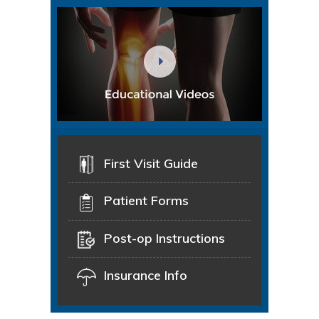
First Visit Guide
Patient Forms
Post-op Instructions
Insurance Info