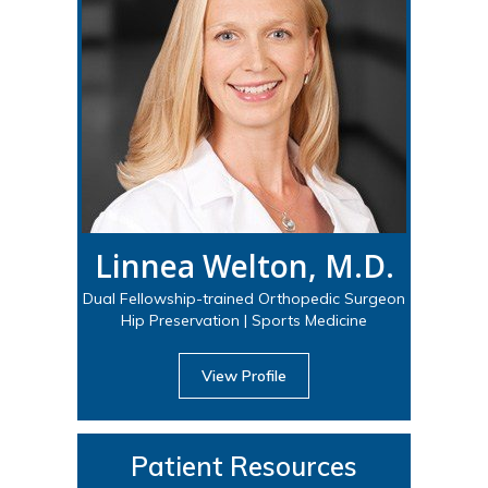
Linnea Welton, M.D.
Dual Fellowship-trained Orthopedic Surgeon
Hip Preservation | Sports Medicine
View Profile
Patient Resources